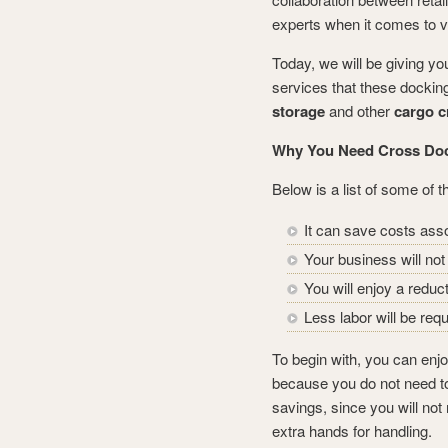
experts when it comes to v
Today, we will be giving yo
services that these docking
storage
and other
cargo c
Why You Need Cross Do
Below is a list of some of 
It can save costs asso
Your business will no
You will enjoy a redu
Less labor will be requ
To begin with, you can enjo
because you do not need to
savings, since you will not
extra hands for handling.