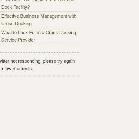
Dock Facility?
Effective Business Management with
Cross Docking
What to Look For in a Cross Docking
Service Provider
itter not responding, please try again
n a few moments.