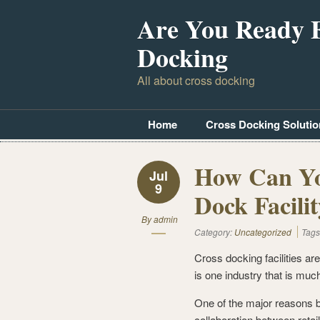
Are You Ready 
Docking
All about cross docking
Home
Cross Docking Solutio
How Can Yo
Jul
9
Dock Facili
By
admin
Category:
Uncategorized
Tags
Cross docking facilities are
is one industry that is much
One of the major reasons b
collaboration between retai