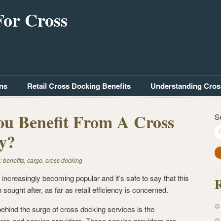
For Cross
ns
Retail Cross Docking Benefits
Understanding Cros
u Benefit From A Cross
S
ty?
:
benefits
,
cargo
,
cross docking
 increasingly becoming popular and it’s safe to say that this
R
 sought after, as far as retail efficiency is concerned.
ehind the surge of cross docking services is the
lers and service providers. These service providers are