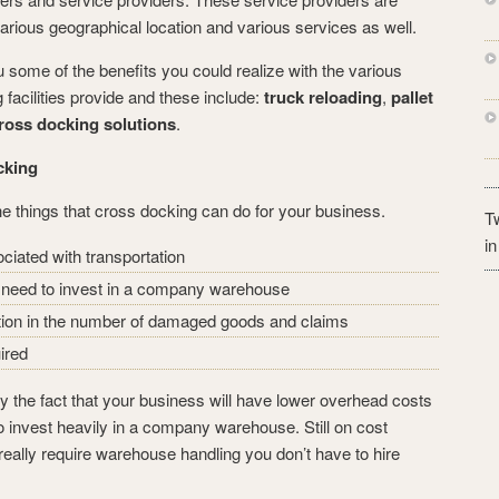
arious geographical location and various services as well.
u some of the benefits you could realize with the various
 facilities provide and these include:
truck reloading
,
pallet
ross docking solutions
.
cking
the things that cross docking can do for your business.
Tw
i
ciated with transportation
t need to invest in a company warehouse
ction in the number of damaged goods and claims
ired
y the fact that your business will have lower overhead costs
 invest heavily in a company warehouse. Still on cost
 really require warehouse handling you don’t have to hire