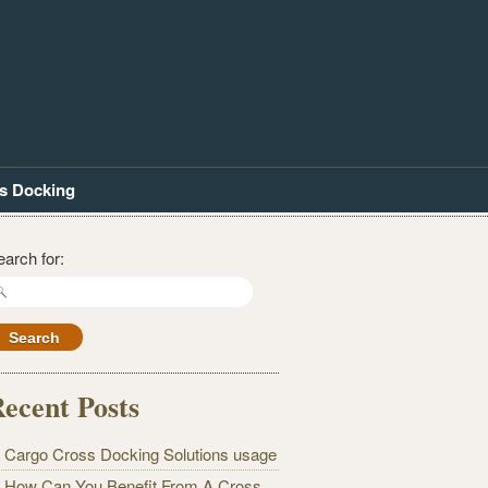
s Docking
earch for:
ecent Posts
Cargo Cross Docking Solutions usage
How Can You Benefit From A Cross