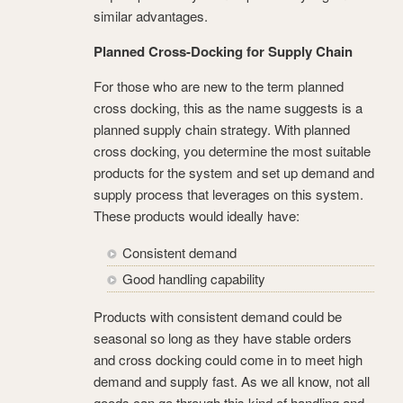
similar advantages.
Planned Cross-Docking for Supply Chain
For those who are new to the term planned
cross docking, this as the name suggests is a
planned supply chain strategy. With planned
cross docking, you determine the most suitable
products for the system and set up demand and
supply process that leverages on this system.
These products would ideally have:
Consistent demand
Good handling capability
Products with consistent demand could be
seasonal so long as they have stable orders
and cross docking could come in to meet high
demand and supply fast. As we all know, not all
goods can go through this kind of handling and