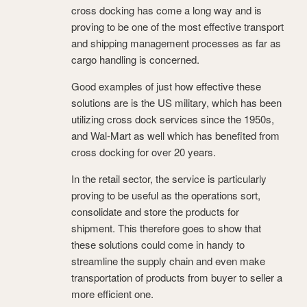
cross docking has come a long way and is
proving to be one of the most effective transport
and shipping management processes as far as
cargo handling is concerned.
Good examples of just how effective these
solutions are is the US military, which has been
utilizing cross dock services since the 1950s,
and Wal-Mart as well which has benefited from
cross docking for over 20 years.
In the retail sector, the service is particularly
proving to be useful as the operations sort,
consolidate and store the products for
shipment. This therefore goes to show that
these solutions could come in handy to
streamline the supply chain and even make
transportation of products from buyer to seller a
more efficient one.