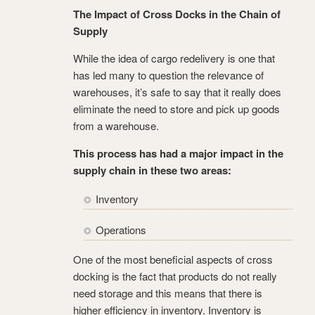
The Impact of Cross Docks in the Chain of
Supply
While the idea of cargo redelivery is one that
has led many to question the relevance of
warehouses, it’s safe to say that it really does
eliminate the need to store and pick up goods
from a warehouse.
This process has had a major impact in the
supply chain in these two areas:
Inventory
Operations
One of the most beneficial aspects of cross
docking is the fact that products do not really
need storage and this means that there is
higher efficiency in inventory. Inventory is