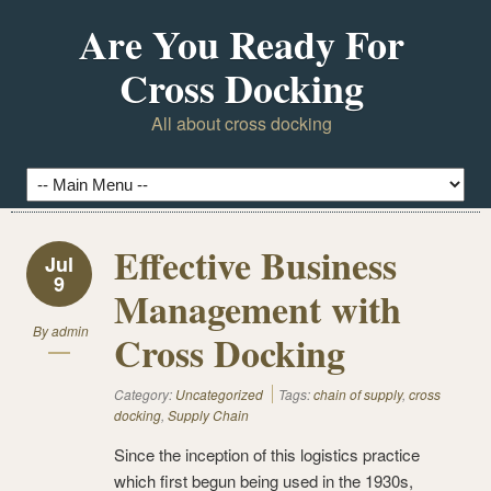
Are You Ready For
Cross Docking
All about cross docking
Effective Business
Jul
9
Management with
By
admin
Cross Docking
Category:
Uncategorized
Tags:
chain of supply
,
cross
docking
,
Supply Chain
Since the inception of this logistics practice
which first begun being used in the 1930s,