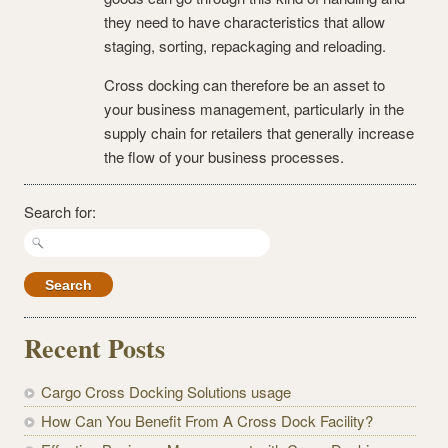
they need to have characteristics that allow
staging, sorting, repackaging and reloading.
Cross docking can therefore be an asset to
your business management, particularly in the
supply chain for retailers that generally increase
the flow of your business processes.
Search for:
Recent Posts
Cargo Cross Docking Solutions usage
How Can You Benefit From A Cross Dock Facility?