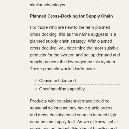
similar advantages.
Planned Cross-Docking for Supply Chain
For those who are new to the term planned
cross docking, this as the name suggests is a
planned supply chain strategy. With planned
cross docking, you determine the most suitable
products for the system and set up demand and
supply process that leverages on this system.
These products would ideally have:
Consistent demand
Good handling capability
Products with consistent demand could be
seasonal so long as they have stable orders
and cross docking could come in to meet high
demand and supply fast. As we all know, not all
goods can go through this kind of handling and