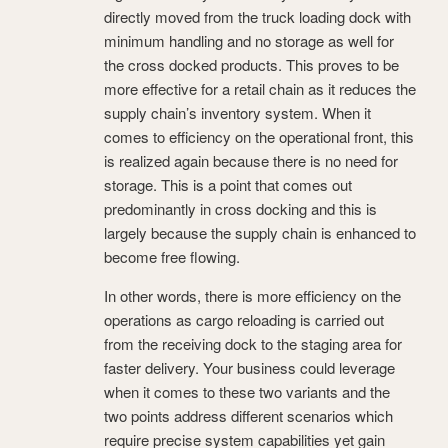
directly moved from the truck loading dock with
minimum handling and no storage as well for
the cross docked products. This proves to be
more effective for a retail chain as it reduces the
supply chain’s inventory system. When it
comes to efficiency on the operational front, this
is realized again because there is no need for
storage. This is a point that comes out
predominantly in cross docking and this is
largely because the supply chain is enhanced to
become free flowing.
In other words, there is more efficiency on the
operations as cargo reloading is carried out
from the receiving dock to the staging area for
faster delivery. Your business could leverage
when it comes to these two variants and the
two points address different scenarios which
require precise system capabilities yet gain